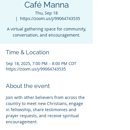
Café Manna
Thu, Sep 18
  |  
https://zoom.us/j/99064743535
A virtual gathering space for community,
conversation, and encouragement.
Time & Location
Sep 18, 2025, 7:00 PM – 8:00 PM CDT
https://zoom.us/j/99064743535
About the event
Join with other believers from across the 
country to meet new Christians, engage 
in fellowship, share testimonies and 
prayer requests, and receive spiritual 
encouragement.