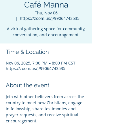
Café Manna
Thu, Nov 06
  |  
https://zoom.us/j/99064743535
A virtual gathering space for community,
conversation, and encouragement.
Time & Location
Nov 06, 2025, 7:00 PM – 8:00 PM CST
https://zoom.us/j/99064743535
About the event
Join with other believers from across the 
country to meet new Christians, engage 
in fellowship, share testimonies and 
prayer requests, and receive spiritual 
encouragement.