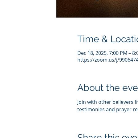
Time & Locati
Dec 18, 2025, 7:00 PM – 8
https://zoom.us/j/990647
About the eve
Join with other believers 
testimonies and prayer re
Share this eve