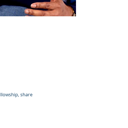
llowship, share 