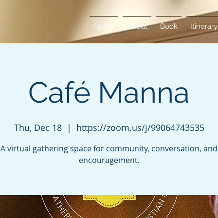
Home
About
Book
Itinerary
Café Manna
Thu, Dec 18
  |  
https://zoom.us/j/99064743535
A virtual gathering space for community, conversation, and
encouragement.