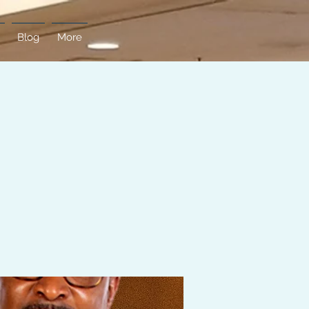
Blog
More