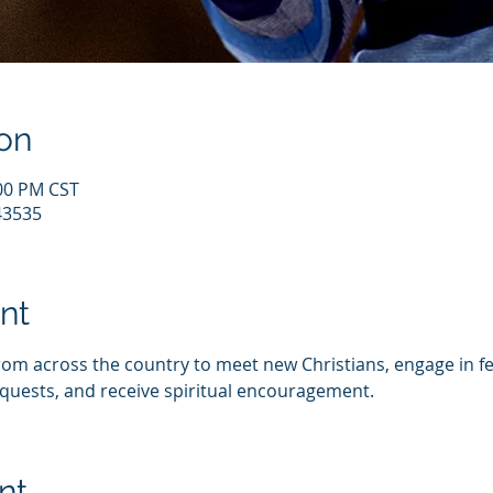
on
:00 PM CST
43535
nt
from across the country to meet new Christians, engage in fe
quests, and receive spiritual encouragement.
nt