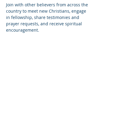
Join with other believers from across the 
country to meet new Christians, engage 
in fellowship, share testimonies and 
prayer requests, and receive spiritual 
encouragement.
Share this event
© Copyright 2026
Healing of the Soul Ministries. All
Rights Reserved.