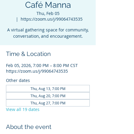
Café Manna
Thu, Feb 05
  |  
https://zoom.us/j/99064743535
A virtual gathering space for community,
conversation, and encouragement.
Time & Location
Feb 05, 2026, 7:00 PM – 8:00 PM CST
https://zoom.us/j/99064743535
Other dates
Thu, Aug 13, 7:00 PM
Thu, Aug 20, 7:00 PM
Thu, Aug 27, 7:00 PM
View all 19 dates
About the event