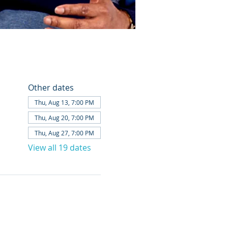
Other dates
Thu, Aug 13, 7:00 PM
Thu, Aug 20, 7:00 PM
Thu, Aug 27, 7:00 PM
View all 19 dates