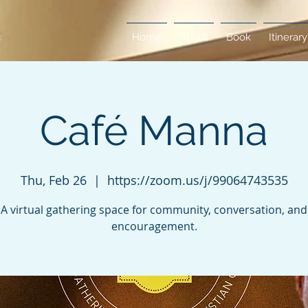
Home
About
Book
Itinerary
Café Manna
Thu, Feb 26
  |  
https://zoom.us/j/99064743535
A virtual gathering space for community, conversation, and
encouragement.