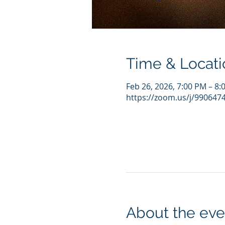
Time & Locati
Feb 26, 2026, 7:00 PM – 8
https://zoom.us/j/990647
About the eve