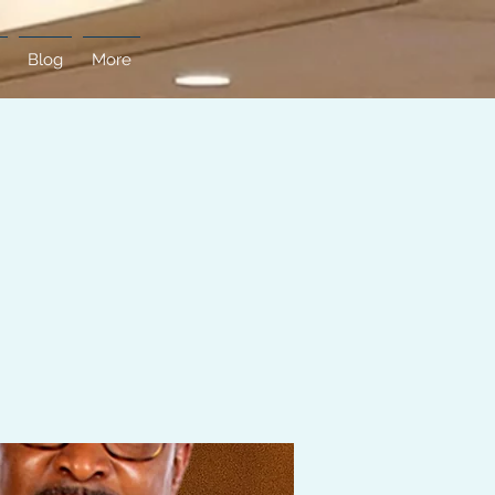
Blog
More