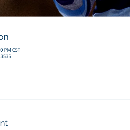
on
:00 PM CST
43535
nt