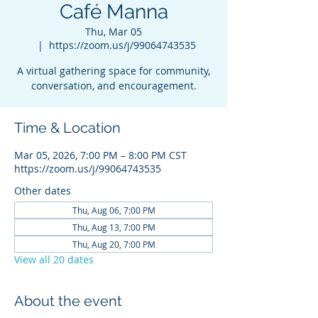
Café Manna
Thu, Mar 05
  |  
https://zoom.us/j/99064743535
A virtual gathering space for community,
conversation, and encouragement.
Time & Location
Mar 05, 2026, 7:00 PM – 8:00 PM CST
https://zoom.us/j/99064743535
Other dates
Thu, Aug 06, 7:00 PM
Thu, Aug 13, 7:00 PM
Thu, Aug 20, 7:00 PM
View all 20 dates
About the event