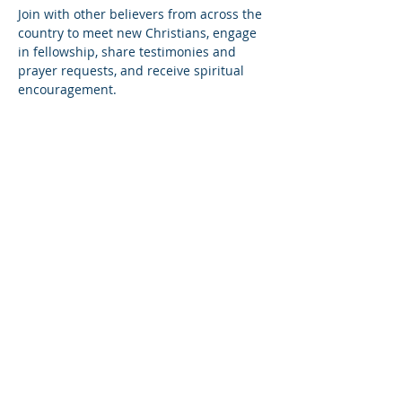
Join with other believers from across the 
country to meet new Christians, engage 
in fellowship, share testimonies and 
prayer requests, and receive spiritual 
encouragement.
Share this event
© Copyright 2026
Healing of the Soul Ministries. All
Rights Reserved.