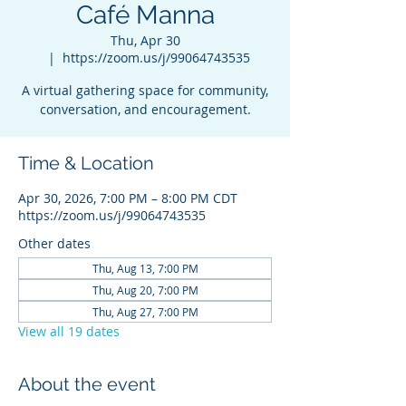
Café Manna
Thu, Apr 30
  |  
https://zoom.us/j/99064743535
A virtual gathering space for community,
conversation, and encouragement.
Time & Location
Apr 30, 2026, 7:00 PM – 8:00 PM CDT
https://zoom.us/j/99064743535
Other dates
Thu, Aug 13, 7:00 PM
Thu, Aug 20, 7:00 PM
Thu, Aug 27, 7:00 PM
View all 19 dates
About the event