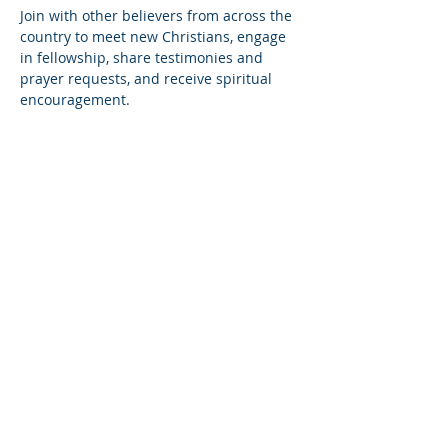
Join with other believers from across the 
country to meet new Christians, engage 
in fellowship, share testimonies and 
prayer requests, and receive spiritual 
encouragement.
Share this event
© Copyright 2026
Healing of the Soul Ministries. All
Rights Reserved.