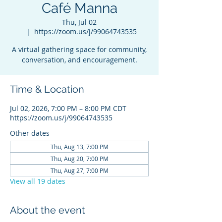
Café Manna
Thu, Jul 02
  |  
https://zoom.us/j/99064743535
A virtual gathering space for community,
conversation, and encouragement.
Time & Location
Jul 02, 2026, 7:00 PM – 8:00 PM CDT
https://zoom.us/j/99064743535
Other dates
Thu, Aug 13, 7:00 PM
Thu, Aug 20, 7:00 PM
Thu, Aug 27, 7:00 PM
View all 19 dates
About the event