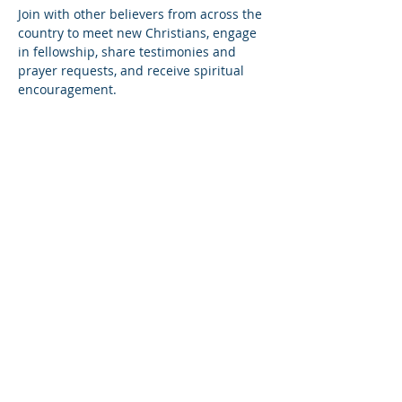
Join with other believers from across the 
country to meet new Christians, engage 
in fellowship, share testimonies and 
prayer requests, and receive spiritual 
encouragement.
Share this event
© Copyright 2026
Healing of the Soul Ministries. All
Rights Reserved.