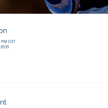
on
00 PM CDT
43535
nt