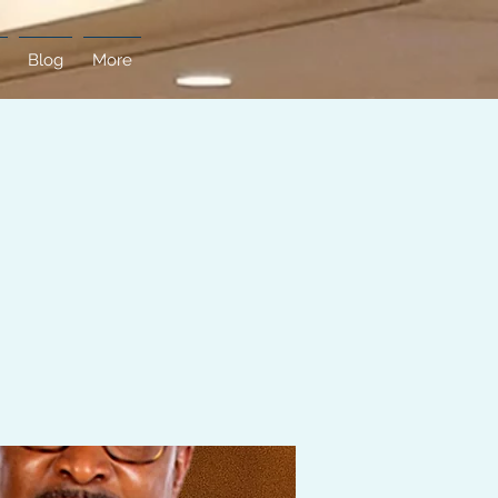
Blog
More