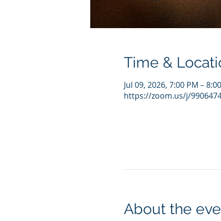
Time & Locati
Jul 09, 2026, 7:00 PM – 8:
https://zoom.us/j/990647
About the eve