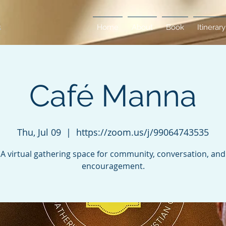
Home
About
Book
Itinerary
Café Manna
Thu, Jul 09
  |  
https://zoom.us/j/99064743535
A virtual gathering space for community, conversation, and
encouragement.