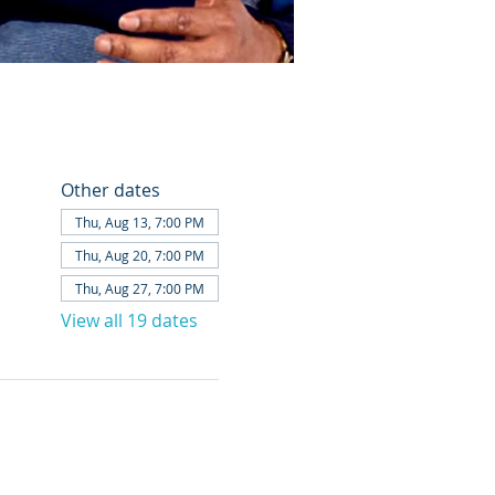
Other dates
Thu, Aug 13, 7:00 PM
Thu, Aug 20, 7:00 PM
Thu, Aug 27, 7:00 PM
View all 19 dates