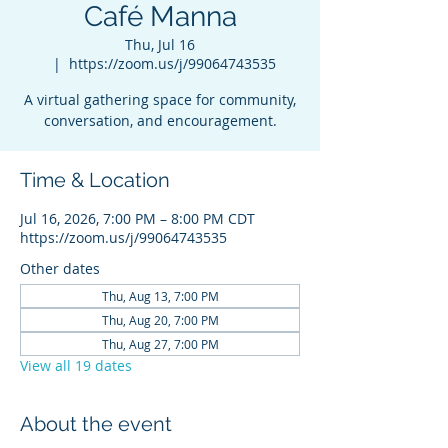
Café Manna
Thu, Jul 16
  |  
https://zoom.us/j/99064743535
A virtual gathering space for community,
conversation, and encouragement.
Time & Location
Jul 16, 2026, 7:00 PM – 8:00 PM CDT
https://zoom.us/j/99064743535
Other dates
Thu, Aug 13, 7:00 PM
Thu, Aug 20, 7:00 PM
Thu, Aug 27, 7:00 PM
View all 19 dates
About the event