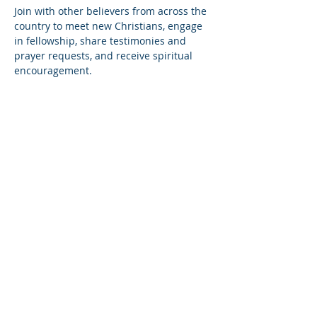
Join with other believers from across the 
country to meet new Christians, engage 
in fellowship, share testimonies and 
prayer requests, and receive spiritual 
encouragement.
Share this event
© Copyright 2026
Healing of the Soul Ministries. All
Rights Reserved.