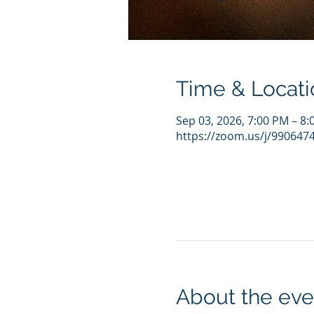
Time & Locati
Sep 03, 2026, 7:00 PM – 8
https://zoom.us/j/990647
About the eve