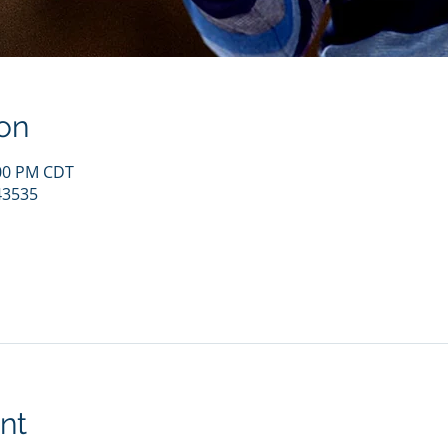
on
:00 PM CDT
43535
nt