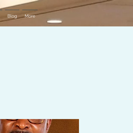
Blog
More