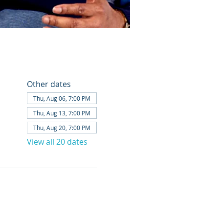
Other dates
Thu, Aug 06, 7:00 PM
Thu, Aug 13, 7:00 PM
Thu, Aug 20, 7:00 PM
View all 20 dates