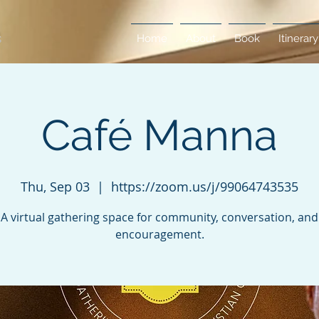
Home
About
Book
Itinerary
Café Manna
Thu, Sep 03
  |  
https://zoom.us/j/99064743535
A virtual gathering space for community, conversation, and
encouragement.