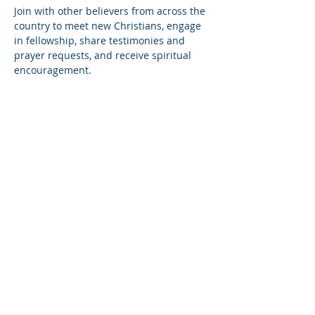
Join with other believers from across the 
country to meet new Christians, engage 
in fellowship, share testimonies and 
prayer requests, and receive spiritual 
encouragement.
Share this event
© Copyright 2026
Healing of the Soul Ministries. All
Rights Reserved.