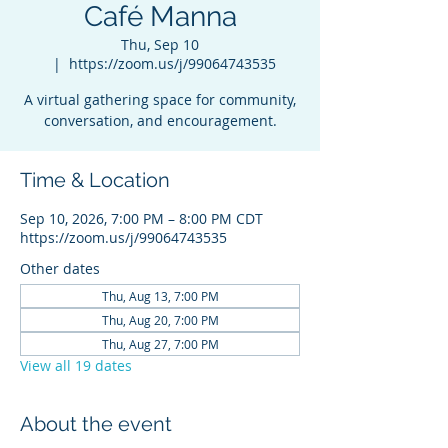
Café Manna
Thu, Sep 10
  |  
https://zoom.us/j/99064743535
A virtual gathering space for community,
conversation, and encouragement.
Time & Location
Sep 10, 2026, 7:00 PM – 8:00 PM CDT
https://zoom.us/j/99064743535
Other dates
Thu, Aug 13, 7:00 PM
Thu, Aug 20, 7:00 PM
Thu, Aug 27, 7:00 PM
View all 19 dates
About the event