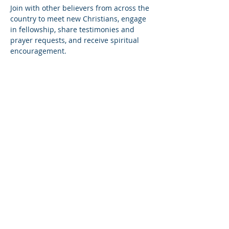
Join with other believers from across the 
country to meet new Christians, engage 
in fellowship, share testimonies and 
prayer requests, and receive spiritual 
encouragement.
Share this event
© Copyright 2026
Healing of the Soul Ministries. All
Rights Reserved.