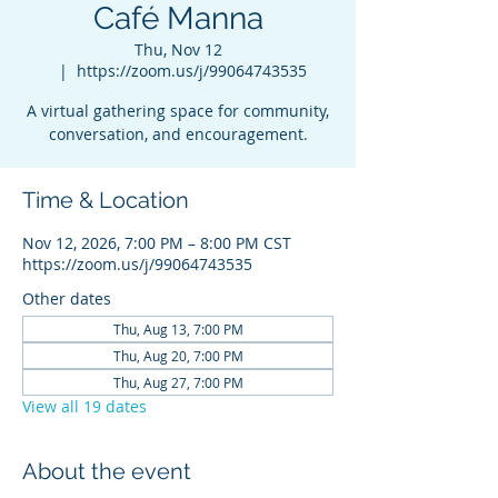
Café Manna
Thu, Nov 12
  |  
https://zoom.us/j/99064743535
A virtual gathering space for community,
conversation, and encouragement.
Time & Location
Nov 12, 2026, 7:00 PM – 8:00 PM CST
https://zoom.us/j/99064743535
Other dates
Thu, Aug 13, 7:00 PM
Thu, Aug 20, 7:00 PM
Thu, Aug 27, 7:00 PM
View all 19 dates
About the event