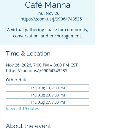
Café Manna
Thu, Nov 26
  |  
https://zoom.us/j/99064743535
A virtual gathering space for community,
conversation, and encouragement.
Time & Location
Nov 26, 2026, 7:00 PM – 8:00 PM CST
https://zoom.us/j/99064743535
Other dates
Thu, Aug 13, 7:00 PM
Thu, Aug 20, 7:00 PM
Thu, Aug 27, 7:00 PM
View all 19 dates
About the event