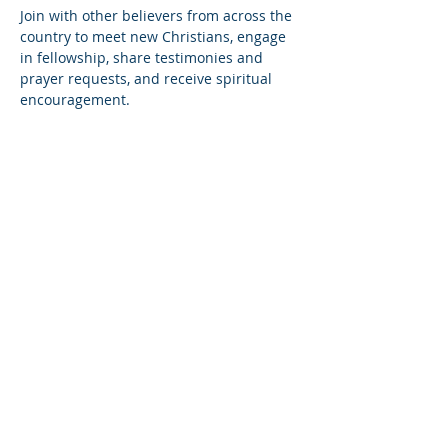
Join with other believers from across the 
country to meet new Christians, engage 
in fellowship, share testimonies and 
prayer requests, and receive spiritual 
encouragement.
Share this event
© Copyright 2026
Healing of the Soul Ministries. All
Rights Reserved.