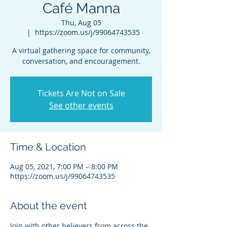
Café Manna
Thu, Aug 05
  |  
https://zoom.us/j/99064743535
A virtual gathering space for community,
conversation, and encouragement.
Tickets Are Not on Sale
See other events
Time & Location
Aug 05, 2021, 7:00 PM – 8:00 PM
https://zoom.us/j/99064743535
About the event
Join with other believers from across the 