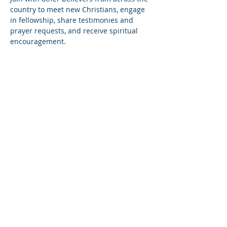
country to meet new Christians, engage 
in fellowship, share testimonies and 
prayer requests, and receive spiritual 
encouragement.
Share this event
© Copyright 2026
Healing of the Soul Ministries. All
Rights Reserved.