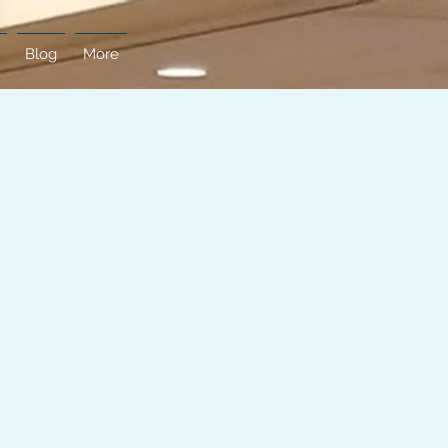
Blog
More