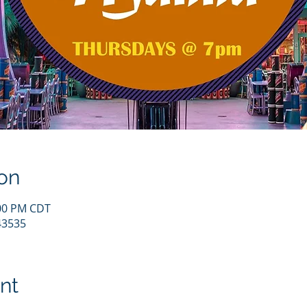
on
:00 PM CDT
43535
nt