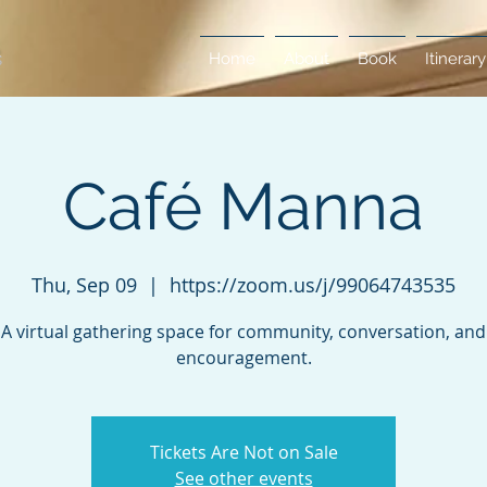
Home
About
Book
Itinerary
Café Manna
Thu, Sep 09
  |  
https://zoom.us/j/99064743535
A virtual gathering space for community, conversation, and
encouragement.
Tickets Are Not on Sale
See other events