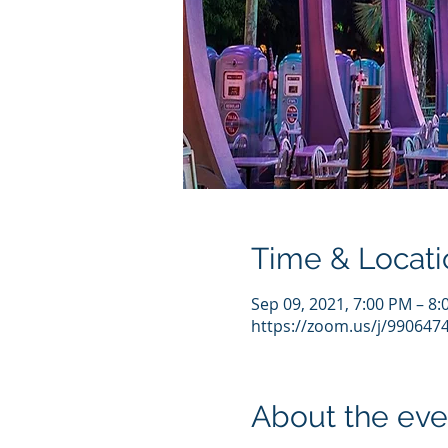
Time & Locati
Sep 09, 2021, 7:00 PM – 8
https://zoom.us/j/990647
About the eve