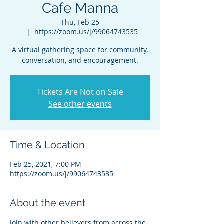
Cafe Manna
Thu, Feb 25
  |  
https://zoom.us/j/99064743535
A virtual gathering space for community,
conversation, and encouragement.
Tickets Are Not on Sale
See other events
Time & Location
Feb 25, 2021, 7:00 PM
https://zoom.us/j/99064743535
About the event
Join with other believers from across the 