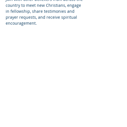
country to meet new Christians, engage 
in fellowship, share testimonies and 
prayer requests, and receive spiritual 
encouragement.
Share this event
© Copyright 2026
Healing of the Soul Ministries. All
Rights Reserved.