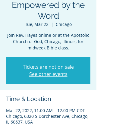
Empowered by the
Word
Tue, Mar 22
  |  
Chicago
Join Rev. Hayes online or at the Apostolic
Church of God, Chicago, Illinois, for
midweek Bible class.
Tickets are not on sale
See other events
Time & Location
Mar 22, 2022, 11:00 AM – 12:00 PM CDT
Chicago, 6320 S Dorchester Ave, Chicago,
IL 60637, USA