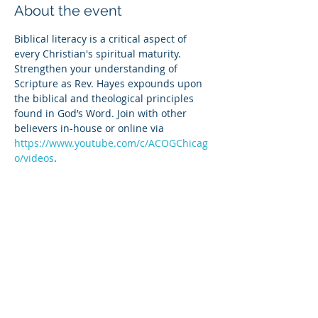
About the event
Biblical literacy is a critical aspect of 
every Christian's spiritual maturity. 
Strengthen your understanding of 
Scripture as Rev. Hayes expounds upon 
the biblical and theological principles 
found in God’s Word. Join with other 
believers in-house or online via 
https://www.youtube.com/c/ACOGChicag
o/videos
.
Share this event