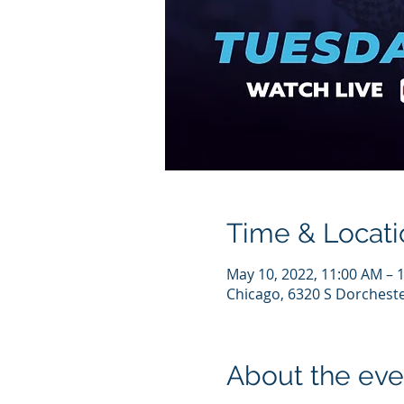
Time & Locati
May 10, 2022, 11:00 AM – 
Chicago, 6320 S Dorcheste
About the eve