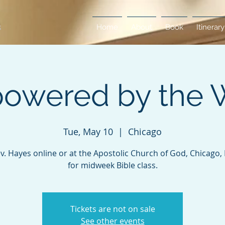
Home
About
Book
Itinerary
owered by the 
Tue, May 10
  |  
Chicago
ev. Hayes online or at the Apostolic Church of God, Chicago, Il
for midweek Bible class.
Tickets are not on sale
See other events