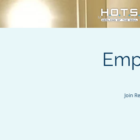
Emp
Join R