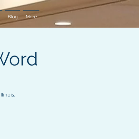
Blog
More
Word
linois,