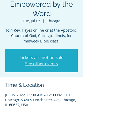
Empowered by the
Word
Tue, Jul 05
  |  
Chicago
Join Rev. Hayes online or at the Apostolic
Church of God, Chicago, Illinois, for
midweek Bible class.
Tickets are not on sale
See other events
Time & Location
Jul 05, 2022, 11:00 AM – 12:00 PM CDT
Chicago, 6320 S Dorchester Ave, Chicago,
IL 60637, USA