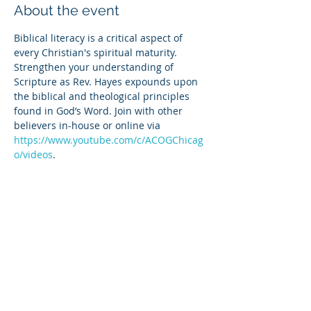
About the event
Biblical literacy is a critical aspect of 
every Christian's spiritual maturity. 
Strengthen your understanding of 
Scripture as Rev. Hayes expounds upon 
the biblical and theological principles 
found in God’s Word. Join with other 
believers in-house or online via 
https://www.youtube.com/c/ACOGChicag
o/videos
.
Share this event