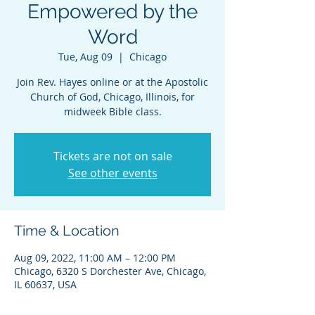
Empowered by the
Word
Tue, Aug 09
  |  
Chicago
Join Rev. Hayes online or at the Apostolic
Church of God, Chicago, Illinois, for
midweek Bible class.
Tickets are not on sale
See other events
Time & Location
Aug 09, 2022, 11:00 AM – 12:00 PM
Chicago, 6320 S Dorchester Ave, Chicago,
IL 60637, USA