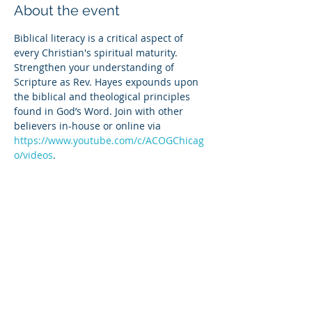
About the event
Biblical literacy is a critical aspect of 
every Christian's spiritual maturity. 
Strengthen your understanding of 
Scripture as Rev. Hayes expounds upon 
the biblical and theological principles 
found in God’s Word. Join with other 
believers in-house or online via 
https://www.youtube.com/c/ACOGChicag
o/videos
.
Share this event