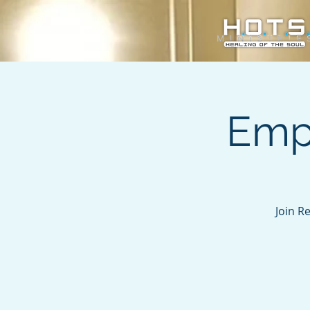
Emp
Join R