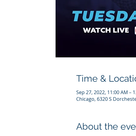
Time & Locati
Sep 27, 2022, 11:00 AM – 
Chicago, 6320 S Dorcheste
About the eve