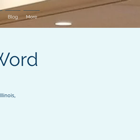
Blog
More
Word
linois,