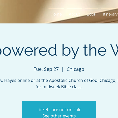
Home
About
Book
Itinerary
owered by the 
Tue, Sep 27
  |  
Chicago
ev. Hayes online or at the Apostolic Church of God, Chicago, Il
for midweek Bible class.
Tickets are not on sale
See other events