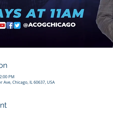
on
12:00 PM
r Ave, Chicago, IL 60637, USA
nt