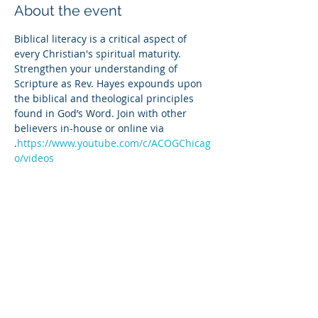
About the event
Biblical literacy is a critical aspect of 
every Christian's spiritual maturity. 
Strengthen your understanding of 
Scripture as Rev. Hayes expounds upon 
the biblical and theological principles 
found in God’s Word. Join with other 
believers in-house or online via 
.
https://www.youtube.com/c/ACOGChicag
o/videos
Share this event