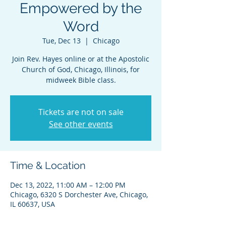
Empowered by the
Word
Tue, Dec 13
  |  
Chicago
Join Rev. Hayes online or at the Apostolic
Church of God, Chicago, Illinois, for
midweek Bible class.
Tickets are not on sale
See other events
Time & Location
Dec 13, 2022, 11:00 AM – 12:00 PM
Chicago, 6320 S Dorchester Ave, Chicago,
IL 60637, USA