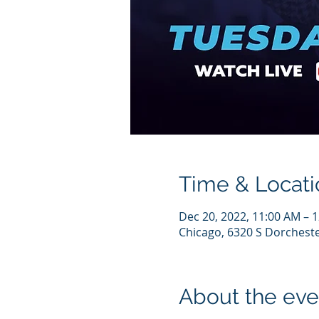
Time & Locati
Dec 20, 2022, 11:00 AM – 
Chicago, 6320 S Dorcheste
About the eve