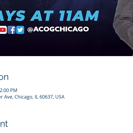
on
12:00 PM
r Ave, Chicago, IL 60637, USA
nt