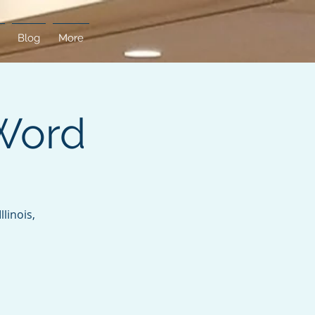
Blog
More
Word
linois,