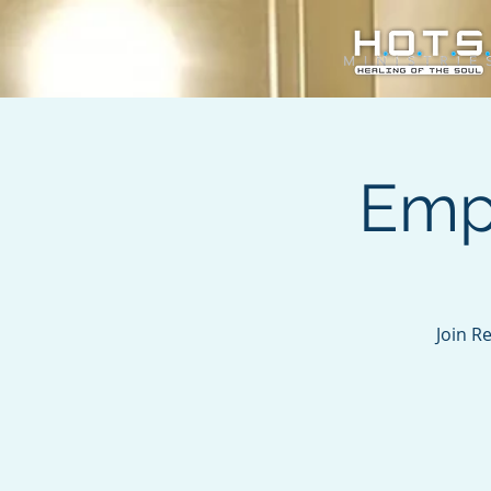
Emp
Join R