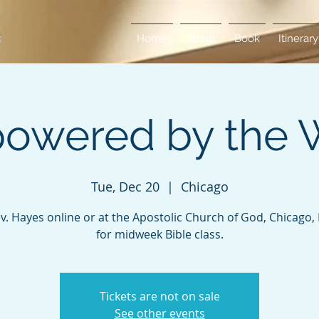
Home
About
Book
Itinerary
owered by the 
Tue, Dec 20
  |  
Chicago
ev. Hayes online or at the Apostolic Church of God, Chicago, Il
for midweek Bible class.
Tickets are not on sale
See other events