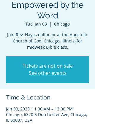
Empowered by the
Word
Tue, Jan 03
  |  
Chicago
Join Rev. Hayes online or at the Apostolic
Church of God, Chicago, Illinois, for
midweek Bible class.
Tickets are not on sale
See other events
Time & Location
Jan 03, 2023, 11:00 AM – 12:00 PM
Chicago, 6320 S Dorchester Ave, Chicago,
IL 60637, USA