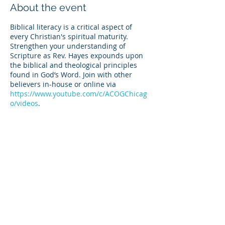
About the event
Biblical literacy is a critical aspect of
every Christian's spiritual maturity.
Strengthen your understanding of
Scripture as Rev. Hayes expounds upon
the biblical and theological principles
found in God’s Word. Join with other
believers in-house or online via
https://www.youtube.com/c/ACOGChicag
o/videos
.
Share this event