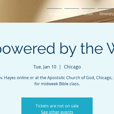
Home
About
Book
Itinerary
owered by the 
Tue, Jan 10
  |  
Chicago
ev. Hayes online or at the Apostolic Church of God, Chicago, Il
for midweek Bible class.
Tickets are not on sale
See other events