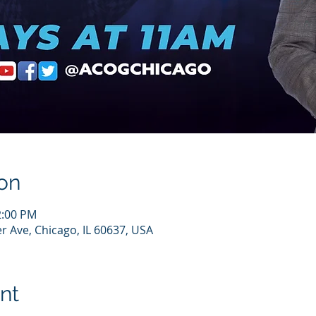
on
2:00 PM
r Ave, Chicago, IL 60637, USA
nt