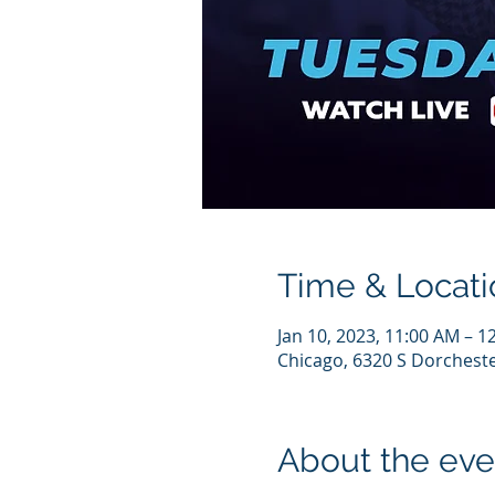
Time & Locati
Jan 10, 2023, 11:00 AM – 1
Chicago, 6320 S Dorcheste
About the eve