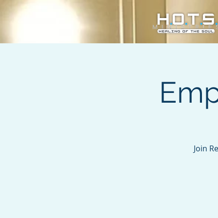
Emp
Join R