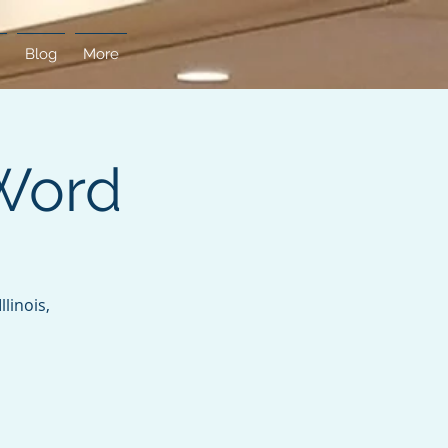
Blog
More
Word
linois,