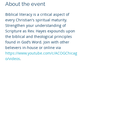
About the event
Biblical literacy is a critical aspect of 
every Christian's spiritual maturity. 
Strengthen your understanding of 
Scripture as Rev. Hayes expounds upon 
the biblical and theological principles 
found in God’s Word. Join with other 
believers in-house or online via 
https://www.youtube.com/c/ACOGChicag
o/videos
.
Share this event