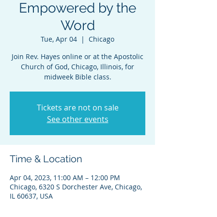
Empowered by the
Word
Tue, Apr 04
  |  
Chicago
Join Rev. Hayes online or at the Apostolic
Church of God, Chicago, Illinois, for
midweek Bible class.
Tickets are not on sale
See other events
Time & Location
Apr 04, 2023, 11:00 AM – 12:00 PM
Chicago, 6320 S Dorchester Ave, Chicago,
IL 60637, USA