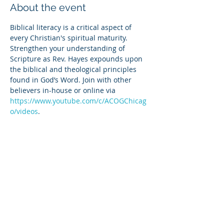
About the event
Biblical literacy is a critical aspect of 
every Christian's spiritual maturity. 
Strengthen your understanding of 
Scripture as Rev. Hayes expounds upon 
the biblical and theological principles 
found in God’s Word. Join with other 
believers in-house or online via 
https://www.youtube.com/c/ACOGChicag
o/videos
.
Share this event