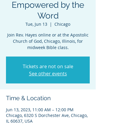
Empowered by the
Word
Tue, Jun 13
  |  
Chicago
Join Rev. Hayes online or at the Apostolic
Church of God, Chicago, Illinois, for
midweek Bible class.
Tickets are not on sale
See other events
Time & Location
Jun 13, 2023, 11:00 AM – 12:00 PM
Chicago, 6320 S Dorchester Ave, Chicago,
IL 60637, USA