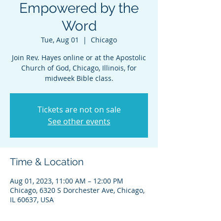
Empowered by the
Word
Tue, Aug 01
  |  
Chicago
Join Rev. Hayes online or at the Apostolic
Church of God, Chicago, Illinois, for
midweek Bible class.
Tickets are not on sale
See other events
Time & Location
Aug 01, 2023, 11:00 AM – 12:00 PM
Chicago, 6320 S Dorchester Ave, Chicago,
IL 60637, USA