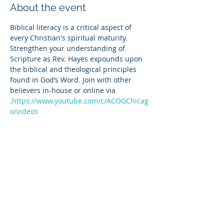
About the event
Biblical literacy is a critical aspect of 
every Christian's spiritual maturity. 
Strengthen your understanding of 
Scripture as Rev. Hayes expounds upon 
the biblical and theological principles 
found in God’s Word. Join with other 
believers in-house or online via 
.
https://www.youtube.com/c/ACOGChicag
o/videos
Share this event