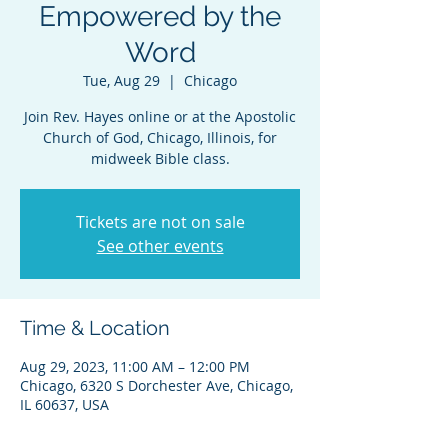
Empowered by the
Word
Tue, Aug 29
  |  
Chicago
Join Rev. Hayes online or at the Apostolic
Church of God, Chicago, Illinois, for
midweek Bible class.
Tickets are not on sale
See other events
Time & Location
Aug 29, 2023, 11:00 AM – 12:00 PM
Chicago, 6320 S Dorchester Ave, Chicago,
IL 60637, USA