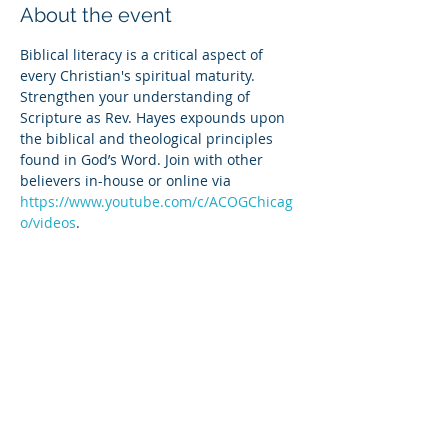
About the event
Biblical literacy is a critical aspect of 
every Christian's spiritual maturity. 
Strengthen your understanding of 
Scripture as Rev. Hayes expounds upon 
the biblical and theological principles 
found in God’s Word. Join with other 
believers in-house or online via 
https://www.youtube.com/c/ACOGChicag
o/videos
.
Share this event