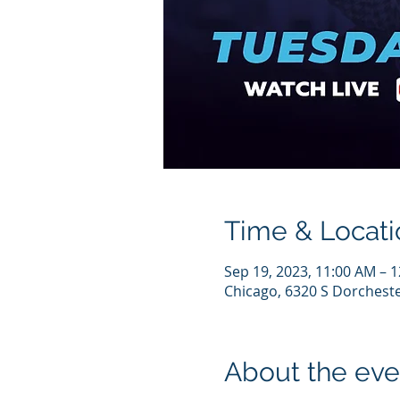
Time & Locati
Sep 19, 2023, 11:00 AM – 
Chicago, 6320 S Dorcheste
About the eve