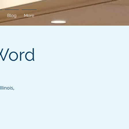
Blog
More
Word
linois,