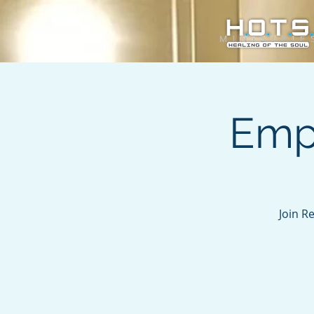
Emp
Join R