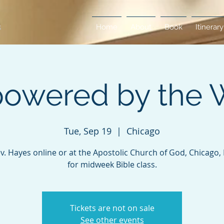
Home
About
Book
Itinerary
owered by the 
Tue, Sep 19
  |  
Chicago
ev. Hayes online or at the Apostolic Church of God, Chicago, Il
for midweek Bible class.
Tickets are not on sale
See other events