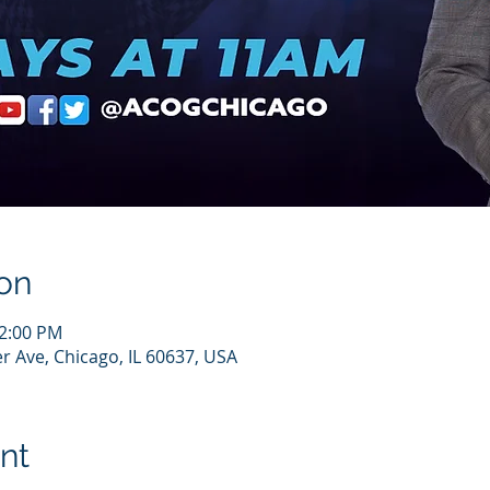
on
12:00 PM
r Ave, Chicago, IL 60637, USA
nt