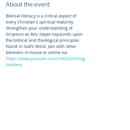
About the event
Biblical literacy is a critical aspect of 
every Christian's spiritual maturity. 
Strengthen your understanding of 
Scripture as Rev. Hayes expounds upon 
the biblical and theological principles 
found in God’s Word. Join with other 
believers in-house or online via 
https://www.youtube.com/c/ACOGChicag
o/videos
.
Share this event