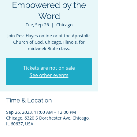
Empowered by the
Word
Tue, Sep 26
  |  
Chicago
Join Rev. Hayes online or at the Apostolic
Church of God, Chicago, Illinois, for
midweek Bible class.
Tickets are not on sale
See other events
Time & Location
Sep 26, 2023, 11:00 AM – 12:00 PM
Chicago, 6320 S Dorchester Ave, Chicago,
IL 60637, USA