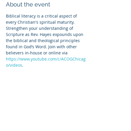
About the event
Biblical literacy is a critical aspect of 
every Christian's spiritual maturity. 
Strengthen your understanding of 
Scripture as Rev. Hayes expounds upon 
the biblical and theological principles 
found in God’s Word. Join with other 
believers in-house or online via 
https://www.youtube.com/c/ACOGChicag
o/videos
.
Share this event