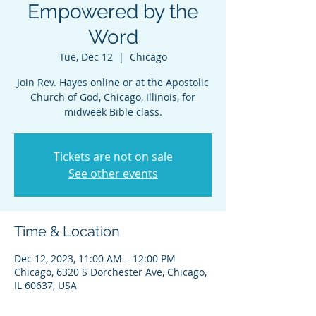
Empowered by the
Word
Tue, Dec 12
  |  
Chicago
Join Rev. Hayes online or at the Apostolic
Church of God, Chicago, Illinois, for
midweek Bible class.
Tickets are not on sale
See other events
Time & Location
Dec 12, 2023, 11:00 AM – 12:00 PM
Chicago, 6320 S Dorchester Ave, Chicago,
IL 60637, USA