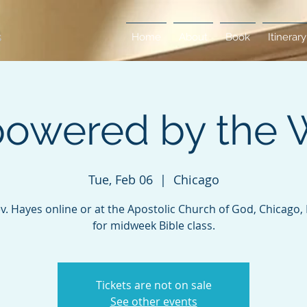
Home
About
Book
Itinerary
owered by the 
Tue, Feb 06
  |  
Chicago
ev. Hayes online or at the Apostolic Church of God, Chicago, Il
for midweek Bible class.
Tickets are not on sale
See other events