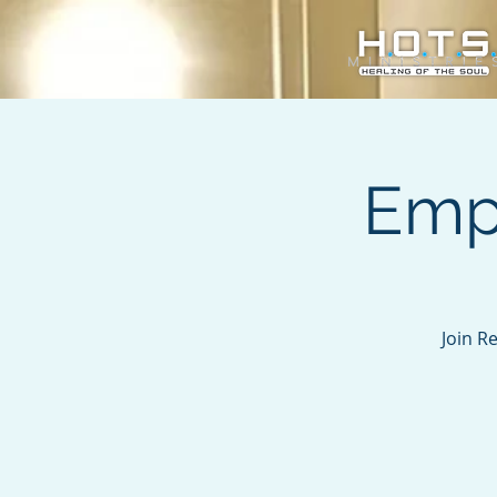
Emp
Join R