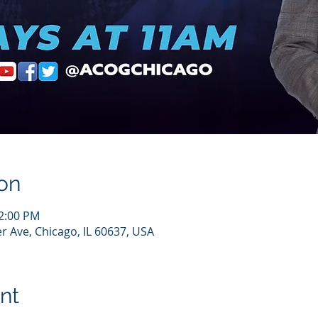
on
12:00 PM
r Ave, Chicago, IL 60637, USA
nt