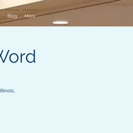
Blog
More
Word
linois,