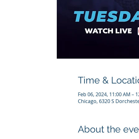
Time & Locati
Feb 06, 2024, 11:00 AM – 
Chicago, 6320 S Dorcheste
About the eve