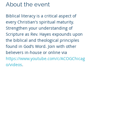
About the event
Biblical literacy is a critical aspect of 
every Christian's spiritual maturity. 
Strengthen your understanding of 
Scripture as Rev. Hayes expounds upon 
the biblical and theological principles 
found in God’s Word. Join with other 
believers in-house or online via 
https://www.youtube.com/c/ACOGChicag
o/videos
.
Share this event