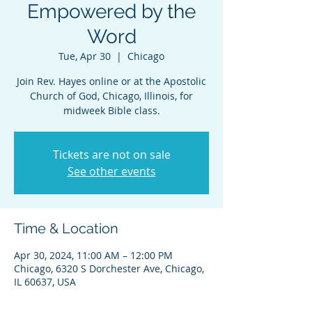
Empowered by the
Word
Tue, Apr 30
  |  
Chicago
Join Rev. Hayes online or at the Apostolic
Church of God, Chicago, Illinois, for
midweek Bible class.
Tickets are not on sale
See other events
Time & Location
Apr 30, 2024, 11:00 AM – 12:00 PM
Chicago, 6320 S Dorchester Ave, Chicago,
IL 60637, USA