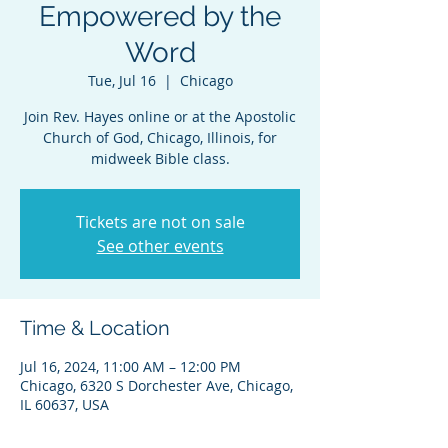
Empowered by the
Word
Tue, Jul 16
  |  
Chicago
Join Rev. Hayes online or at the Apostolic
Church of God, Chicago, Illinois, for
midweek Bible class.
Tickets are not on sale
See other events
Time & Location
Jul 16, 2024, 11:00 AM – 12:00 PM
Chicago, 6320 S Dorchester Ave, Chicago,
IL 60637, USA