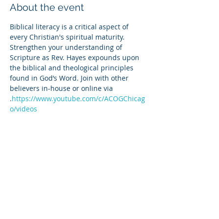
About the event
Biblical literacy is a critical aspect of 
every Christian's spiritual maturity. 
Strengthen your understanding of 
Scripture as Rev. Hayes expounds upon 
the biblical and theological principles 
found in God’s Word. Join with other 
believers in-house or online via 
.
https://www.youtube.com/c/ACOGChicag
o/videos
Share this event