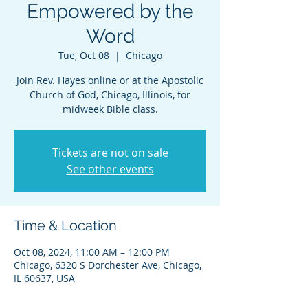
Empowered by the
Word
Tue, Oct 08
  |  
Chicago
Join Rev. Hayes online or at the Apostolic
Church of God, Chicago, Illinois, for
midweek Bible class.
Tickets are not on sale
See other events
Time & Location
Oct 08, 2024, 11:00 AM – 12:00 PM
Chicago, 6320 S Dorchester Ave, Chicago,
IL 60637, USA