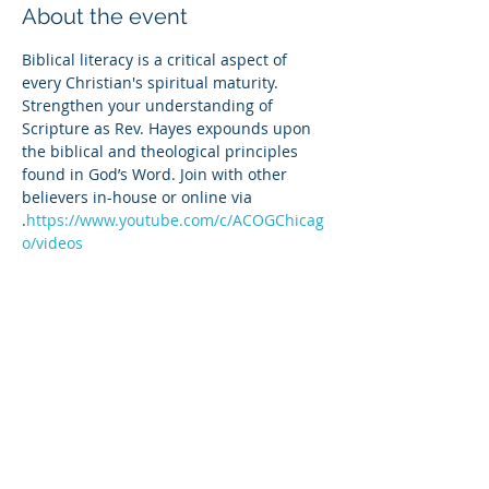
About the event
Biblical literacy is a critical aspect of 
every Christian's spiritual maturity. 
Strengthen your understanding of 
Scripture as Rev. Hayes expounds upon 
the biblical and theological principles 
found in God’s Word. Join with other 
believers in-house or online via 
.
https://www.youtube.com/c/ACOGChicag
o/videos
Share this event