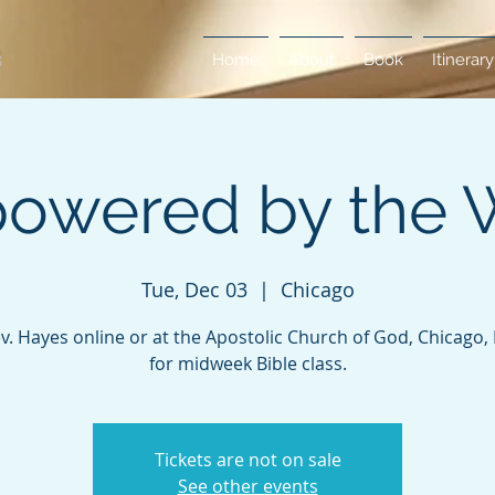
Home
About
Book
Itinerary
owered by the 
Tue, Dec 03
  |  
Chicago
ev. Hayes online or at the Apostolic Church of God, Chicago, Il
for midweek Bible class.
Tickets are not on sale
See other events