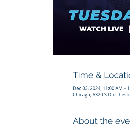
Time & Locati
Dec 03, 2024, 11:00 AM – 
Chicago, 6320 S Dorcheste
About the eve