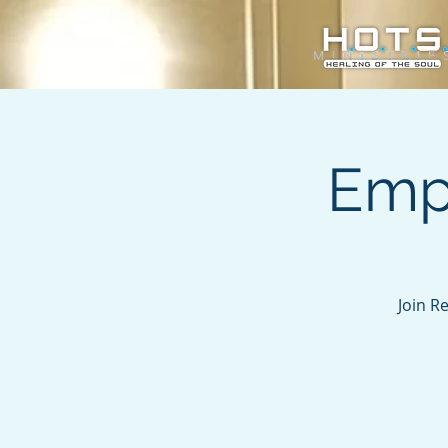
Emp
Join R