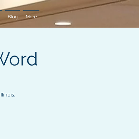
Blog
More
Word
linois,