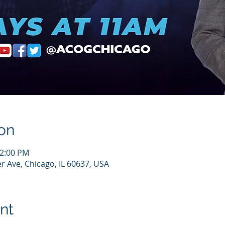
on
12:00 PM
r Ave, Chicago, IL 60637, USA
nt