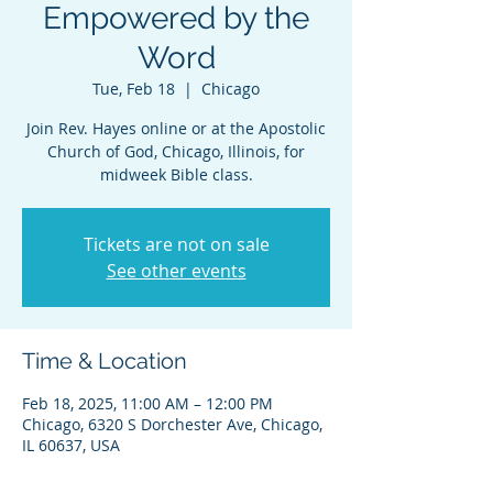
Empowered by the
Word
Tue, Feb 18
  |  
Chicago
Join Rev. Hayes online or at the Apostolic
Church of God, Chicago, Illinois, for
midweek Bible class.
Tickets are not on sale
See other events
Time & Location
Feb 18, 2025, 11:00 AM – 12:00 PM
Chicago, 6320 S Dorchester Ave, Chicago,
IL 60637, USA