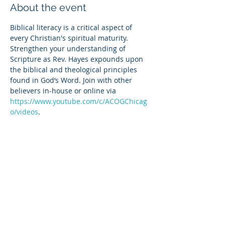
About the event
Biblical literacy is a critical aspect of 
every Christian's spiritual maturity. 
Strengthen your understanding of 
Scripture as Rev. Hayes expounds upon 
the biblical and theological principles 
found in God’s Word. Join with other 
believers in-house or online via 
https://www.youtube.com/c/ACOGChicag
o/videos
.
Share this event