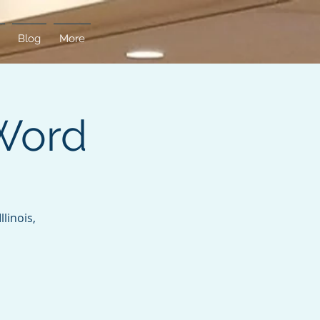
Blog
More
Word
linois,