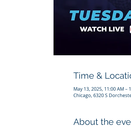
Time & Locati
May 13, 2025, 11:00 AM – 
Chicago, 6320 S Dorcheste
About the eve