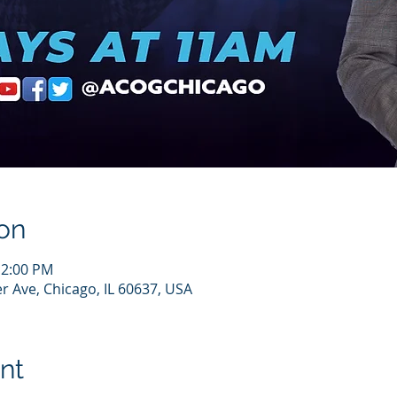
on
12:00 PM
r Ave, Chicago, IL 60637, USA
nt