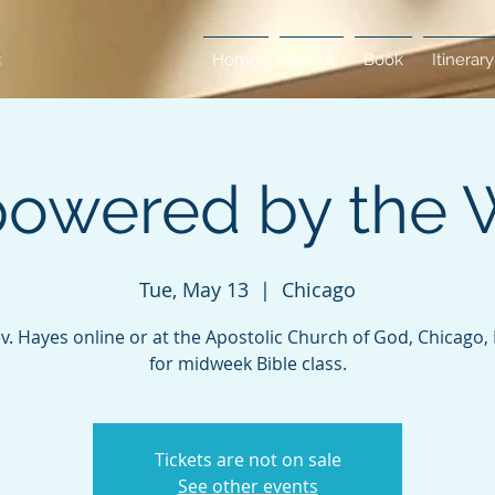
Home
About
Book
Itinerary
owered by the 
Tue, May 13
  |  
Chicago
ev. Hayes online or at the Apostolic Church of God, Chicago, Il
for midweek Bible class.
Tickets are not on sale
See other events