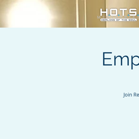
Emp
Join R