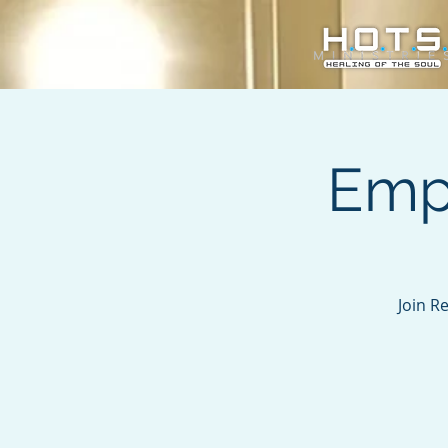
Emp
Join R