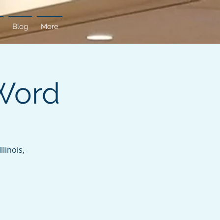
Blog
More
Word
linois,