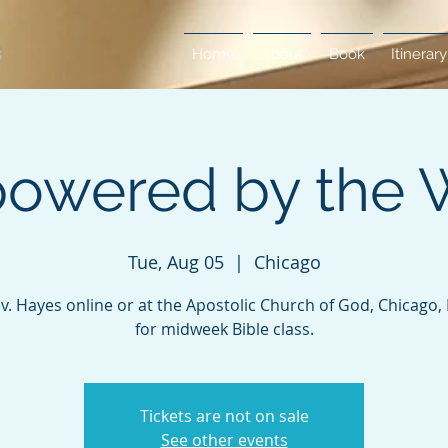
Home
About
Book
Itinerary
owered by the 
Tue, Aug 05
  |  
Chicago
ev. Hayes online or at the Apostolic Church of God, Chicago, Il
for midweek Bible class.
Tickets are not on sale
See other events