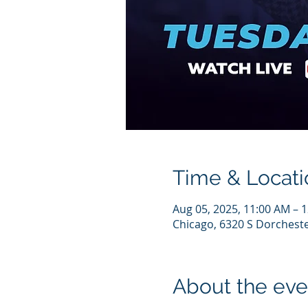
Time & Locati
Aug 05, 2025, 11:00 AM – 
Chicago, 6320 S Dorcheste
About the eve