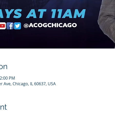
on
12:00 PM
r Ave, Chicago, IL 60637, USA
nt