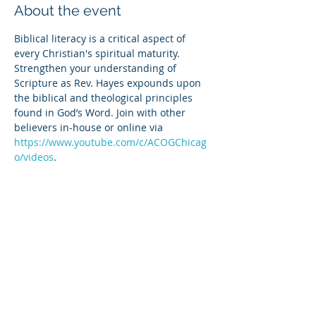
About the event
Biblical literacy is a critical aspect of 
every Christian's spiritual maturity. 
Strengthen your understanding of 
Scripture as Rev. Hayes expounds upon 
the biblical and theological principles 
found in God’s Word. Join with other 
believers in-house or online via 
https://www.youtube.com/c/ACOGChicag
o/videos
.
Share this event