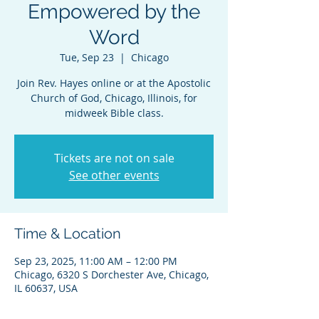
Empowered by the
Word
Tue, Sep 23
  |  
Chicago
Join Rev. Hayes online or at the Apostolic
Church of God, Chicago, Illinois, for
midweek Bible class.
Tickets are not on sale
See other events
Time & Location
Sep 23, 2025, 11:00 AM – 12:00 PM
Chicago, 6320 S Dorchester Ave, Chicago,
IL 60637, USA