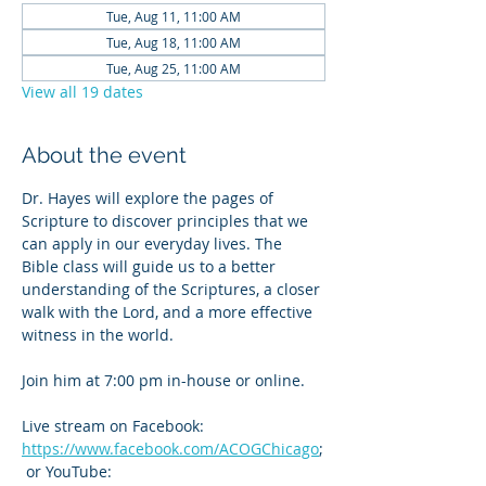
Tue, Aug 11, 11:00 AM
Tue, Aug 18, 11:00 AM
Tue, Aug 25, 11:00 AM
View all 19 dates
About the event
Dr. Hayes will explore the pages of 
Scripture to discover principles that we 
can apply in our everyday lives. The 
Bible class will guide us to a better 
understanding of the Scriptures, a closer 
walk with the Lord, and a more effective 
witness in the world.
Join him at 7:00 pm in-house or online. 
Live stream on Facebook: 
https://www.facebook.com/ACOGChicago
;
 or YouTube: 