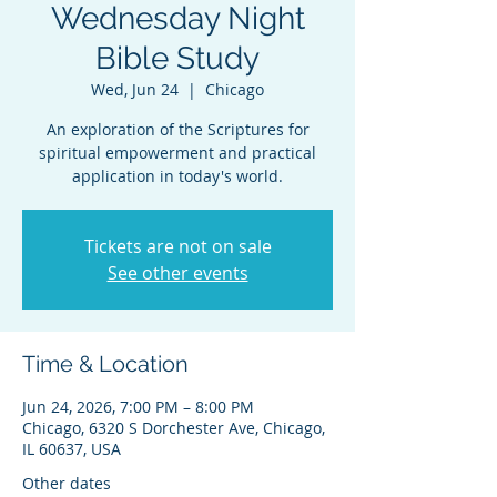
Wednesday Night
Bible Study
Wed, Jun 24
  |  
Chicago
An exploration of the Scriptures for
spiritual empowerment and practical
application in today's world.
Tickets are not on sale
See other events
Time & Location
Jun 24, 2026, 7:00 PM – 8:00 PM
Chicago, 6320 S Dorchester Ave, Chicago,
IL 60637, USA
Other dates