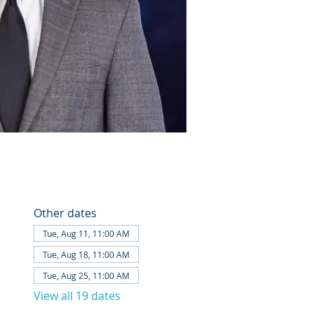
Other dates
Tue, Aug 11, 11:00 AM
Tue, Aug 18, 11:00 AM
Tue, Aug 25, 11:00 AM
View all 19 dates