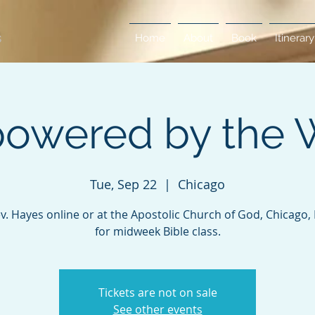
Home
About
Book
Itinerary
owered by the 
Tue, Sep 22
  |  
Chicago
ev. Hayes online or at the Apostolic Church of God, Chicago, Il
for midweek Bible class.
Tickets are not on sale
See other events