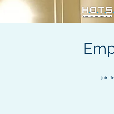
Emp
Join R