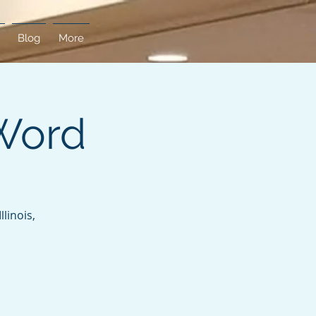
Blog
More
Word
linois,