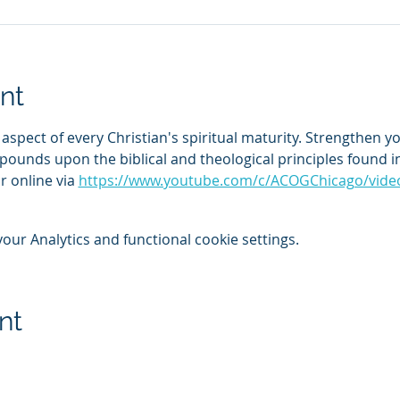
nt
ical aspect of every Christian's spiritual maturity. Strengthen
pounds upon the biblical and theological principles found in
 online via 
https://www.youtube.com/c/ACOGChicago/vide
ur Analytics and functional cookie settings.
nt