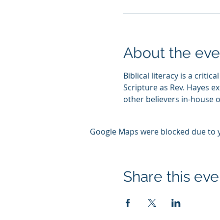
About the eve
Biblical literacy is a crit
Scripture as Rev. Hayes ex
other believers in-house or
Google Maps were blocked due to yo
Share this eve