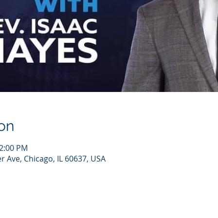
on
12:00 PM
r Ave, Chicago, IL 60637, USA