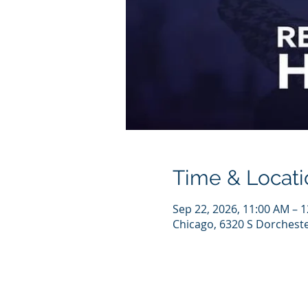
Time & Locati
Sep 22, 2026, 11:00 AM – 
Chicago, 6320 S Dorcheste