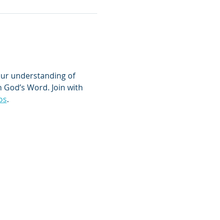
 your understanding of 
 God’s Word. Join with 
os
.