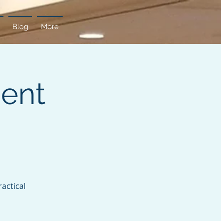
Blog
More
ent
actical