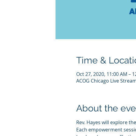
Time & Locati
Oct 27, 2020, 11:00 AM – 
ACOG Chicago Live Strea
About the eve
Rev. Hayes will explore the
Each empowerment session w