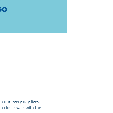
n our every day lives. 
 closer walk with the 