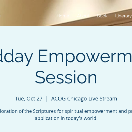
Home
About
Book
Itinerary
dday Empowerm
Session
Tue, Oct 27
  |  
ACOG Chicago Live Stream
loration of the Scriptures for spiritual empowerment and pr
application in today's world.