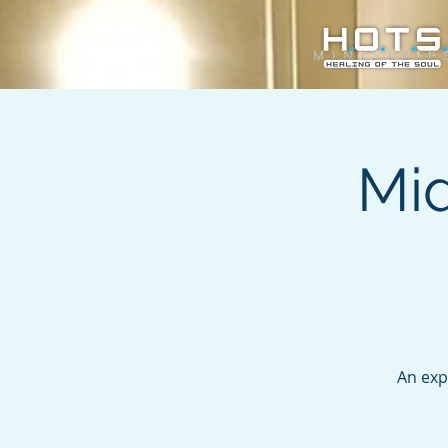
Mi
An exp