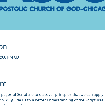
on
12:00 PM CDT
m
nt
 pages of Scripture to discover princples that we can apply i
ill guide us to a better understanding of the Scriptures, a