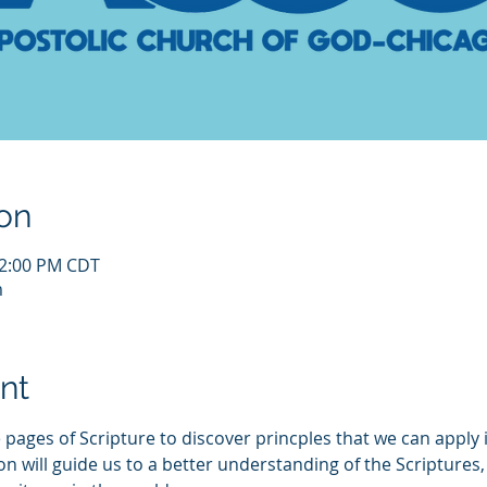
on
12:00 PM CDT
m
nt
 pages of Scripture to discover princples that we can apply i
ill guide us to a better understanding of the Scriptures, a