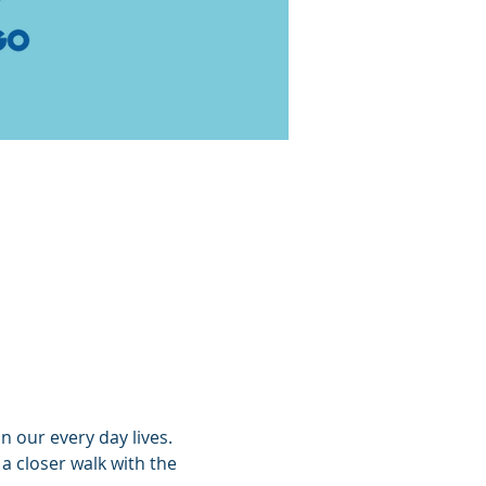
n our every day lives. 
 closer walk with the 