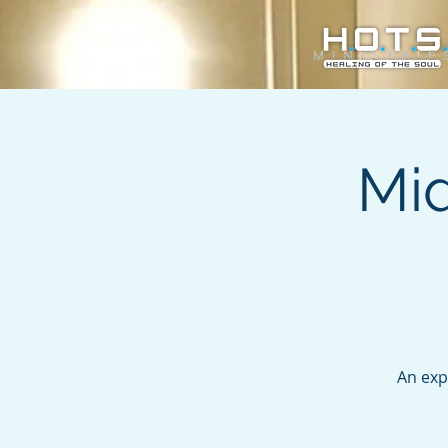
Mi
An exp