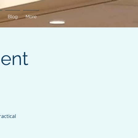
Blog
More
ent
actical