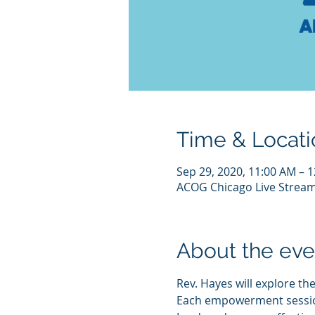
Time & Locati
Sep 29, 2020, 11:00 AM – 
ACOG Chicago Live Strea
About the eve
Rev. Hayes will explore the
Each empowerment session w