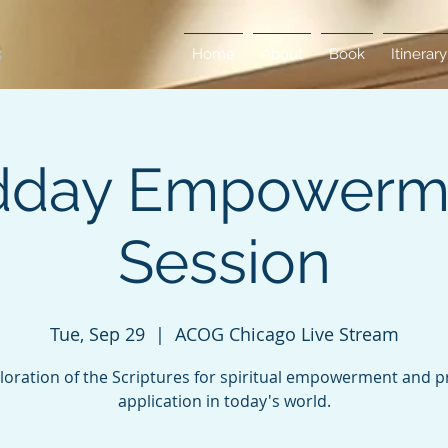
Home
About
Book
Itinerary
dday Empowerm
Session
Tue, Sep 29
  |  
ACOG Chicago Live Stream
loration of the Scriptures for spiritual empowerment and pr
application in today's world.