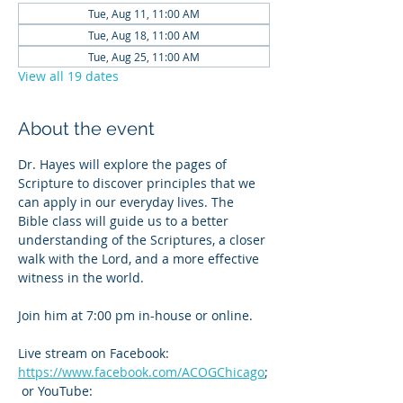
Tue, Aug 11, 11:00 AM
Tue, Aug 18, 11:00 AM
Tue, Aug 25, 11:00 AM
View all 19 dates
About the event
Dr. Hayes will explore the pages of 
Scripture to discover principles that we 
can apply in our everyday lives. The 
Bible class will guide us to a better 
understanding of the Scriptures, a closer 
walk with the Lord, and a more effective 
witness in the world.
Join him at 7:00 pm in-house or online. 
Live stream on Facebook: 
https://www.facebook.com/ACOGChicago
;
 or YouTube: 