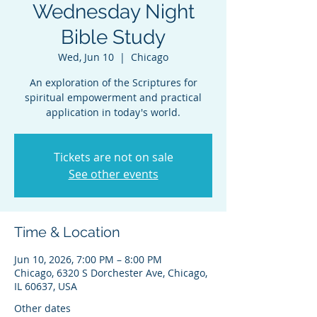
Wednesday Night
Bible Study
Wed, Jun 10
  |  
Chicago
An exploration of the Scriptures for
spiritual empowerment and practical
application in today's world.
Tickets are not on sale
See other events
Time & Location
Jun 10, 2026, 7:00 PM – 8:00 PM
Chicago, 6320 S Dorchester Ave, Chicago,
IL 60637, USA
Other dates