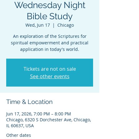
Wednesday Night
Bible Study
Wed, Jun 17
  |  
Chicago
An exploration of the Scriptures for
spiritual empowerment and practical
application in today's world.
Tickets are not on sale
See other events
Time & Location
Jun 17, 2026, 7:00 PM – 8:00 PM
Chicago, 6320 S Dorchester Ave, Chicago,
IL 60637, USA
Other dates