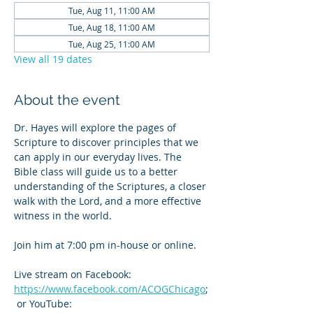
Tue, Aug 11, 11:00 AM
Tue, Aug 18, 11:00 AM
Tue, Aug 25, 11:00 AM
View all 19 dates
About the event
Dr. Hayes will explore the pages of 
Scripture to discover principles that we 
can apply in our everyday lives. The 
Bible class will guide us to a better 
understanding of the Scriptures, a closer 
walk with the Lord, and a more effective 
witness in the world.
Join him at 7:00 pm in-house or online. 
Live stream on Facebook: 
https://www.facebook.com/ACOGChicago
;
 or YouTube: 