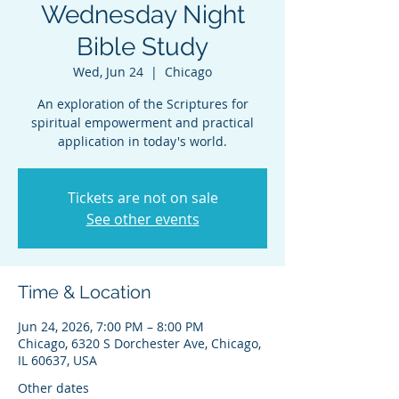
Wednesday Night
Bible Study
Wed, Jun 24
  |  
Chicago
An exploration of the Scriptures for
spiritual empowerment and practical
application in today's world.
Tickets are not on sale
See other events
Time & Location
Jun 24, 2026, 7:00 PM – 8:00 PM
Chicago, 6320 S Dorchester Ave, Chicago,
IL 60637, USA
Other dates