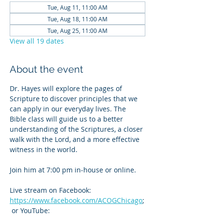
Tue, Aug 11, 11:00 AM
Tue, Aug 18, 11:00 AM
Tue, Aug 25, 11:00 AM
View all 19 dates
About the event
Dr. Hayes will explore the pages of 
Scripture to discover principles that we 
can apply in our everyday lives. The 
Bible class will guide us to a better 
understanding of the Scriptures, a closer 
walk with the Lord, and a more effective 
witness in the world.
Join him at 7:00 pm in-house or online. 
Live stream on Facebook: 
https://www.facebook.com/ACOGChicago
;
 or YouTube: 