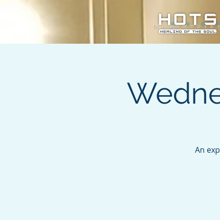
Wednes
An exp