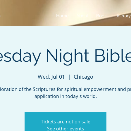
Home
About
Book
Itinerary
day Night Bibl
Wed, Jul 01
  |  
Chicago
loration of the Scriptures for spiritual empowerment and pr
application in today's world.
Tickets are not on sale
See other events