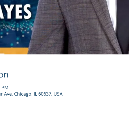
on
0 PM
r Ave, Chicago, IL 60637, USA