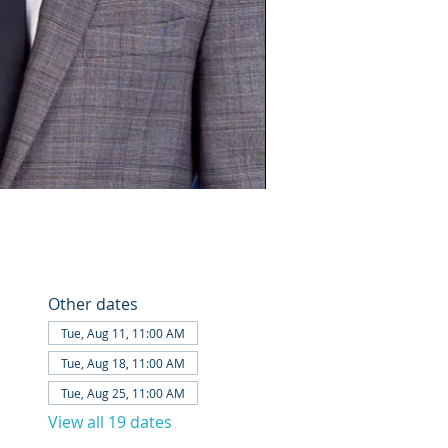
Other dates
Tue, Aug 11, 11:00 AM
Tue, Aug 18, 11:00 AM
Tue, Aug 25, 11:00 AM
View all 19 dates