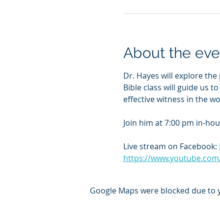
About the eve
Dr. Hayes will explore the 
Bible class will guide us t
effective witness in the wo
Join him at 7:00 pm in-hou
Live stream on Facebook: 
https://www.youtube.com
Google Maps were blocked due to yo