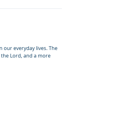
n our everyday lives. The 
h the Lord, and a more 