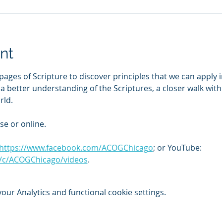
nt
pages of Scripture to discover principles that we can apply i
o a better understanding of the Scriptures, a closer walk wit
rld.
se or online. 
https://www.facebook.com/ACOGChicago
; or YouTube: 
/c/ACOGChicago/videos
.
ur Analytics and functional cookie settings.