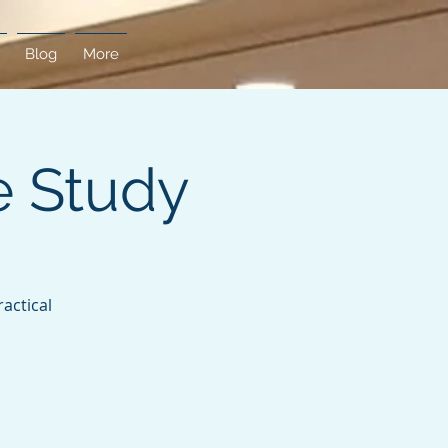
Blog
More
e Study
actical