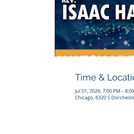
Time & Locati
Jul 01, 2026, 7:00 PM – 8:0
Chicago, 6320 S Dorcheste